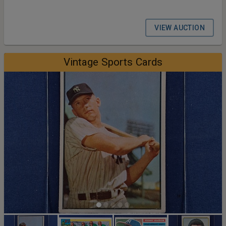
VIEW AUCTION
Vintage Sports Cards