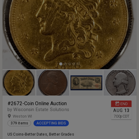
#2672-Coin Online Auction
END
by Wisconsin Estate Solutions
AUG
13
Weston WI
7:00
p
CDT
379 items
ACCEPTING BIDS
US Coins-Better Dates, Better Grades