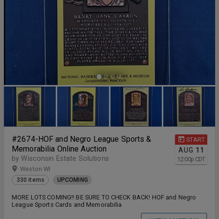
#2674-HOF and Negro League Sports &
START
Memorabilia Online Auction
AUG
11
by Wisconsin Estate Solutions
12:00
p
CDT
Weston WI
330 items
UPCOMING
MORE LOTS COMING!! BE SURE TO CHECK BACK! HOF and Negro
League Sports Cards and Memorabilia