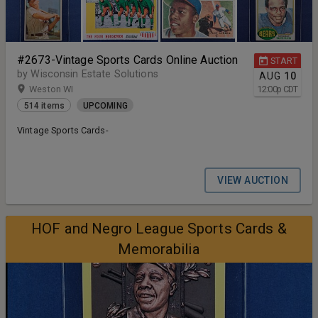
#2673-Vintage Sports Cards Online Auction
START
by Wisconsin Estate Solutions
AUG
10
Weston WI
12:00
p
CDT
514 items
UPCOMING
Vintage Sports Cards-
VIEW AUCTION
HOF and Negro League Sports Cards &
Memorabilia