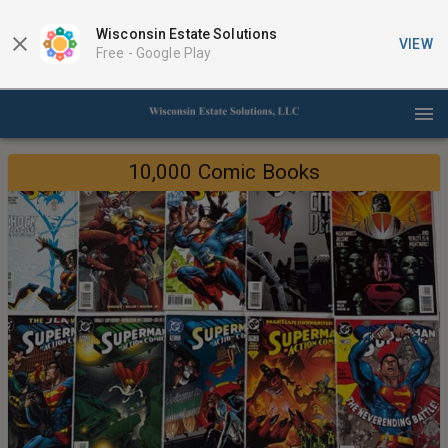
Wisconsin Estate Solutions
VIEW
Free -
Google Play
10,000 Comic Books