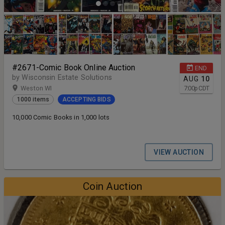
#2671-Comic Book Online Auction
END
by Wisconsin Estate Solutions
AUG
10
Weston WI
7:00
p
CDT
1000 items
ACCEPTING BIDS
10,000 Comic Books in 1,000 lots
VIEW AUCTION
Coin Auction